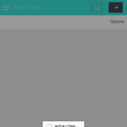
Undo
Redo
Options