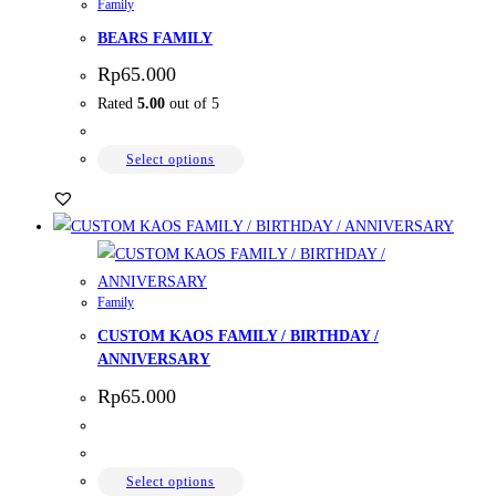
Family
BEARS FAMILY
Rp
65.000
Rated
5.00
out of 5
Select options
Family
CUSTOM KAOS FAMILY / BIRTHDAY /
ANNIVERSARY
Rp
65.000
Select options