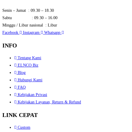
Senin – Jumat : 09.30 – 18.30
Sabtu : 09.30 – 16.00
Minggu / Libur nasional : Libur
Facebook
Instagram
Whatsapp
INFO
Tentang Kami
ELNCO Biz
Blog
Hubungi Kami
FAQ
Kebijakan Privasi
Kebijakan Layanan, Return & Refund
LINK CEPAT
Custom