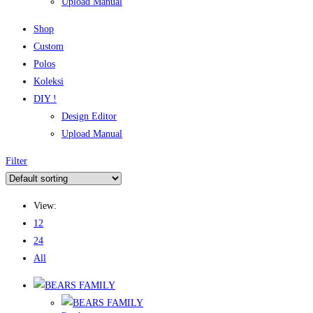
Upload Manual
Shop
Custom
Polos
Koleksi
DIY !
Design Editor
Upload Manual
Filter
View:
12
24
All