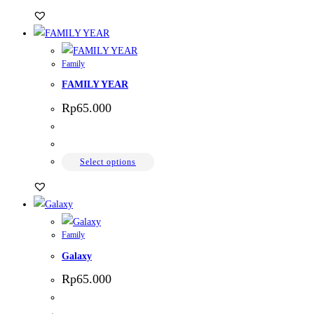
Family
FAMILY YEAR
Rp
65.000
Select options
Family
Galaxy
Rp
65.000