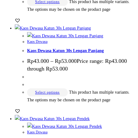
This product has multiple variants.
Select options
The options may be chosen on the product page
Kaos Dewasa
Kaos Dewasa Katun 30s Lengan Panjang
Rp
43.000
–
Rp
53.000
Price range: Rp43.000
through Rp53.000
This product has multiple variants.
Select options
The options may be chosen on the product page
Kaos Dewasa