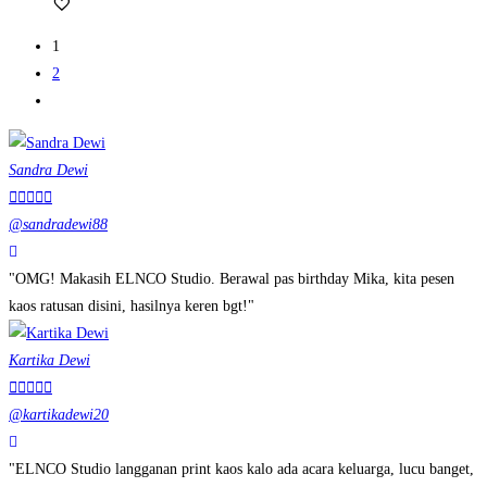
1
2
Sandra Dewi





@sandradewi88
"OMG! Makasih ELNCO Studio. Berawal pas birthday Mika, kita pesen
kaos ratusan disini, hasilnya keren bgt!"
Kartika Dewi





@kartikadewi20
"ELNCO Studio langganan print kaos kalo ada acara keluarga, lucu banget,