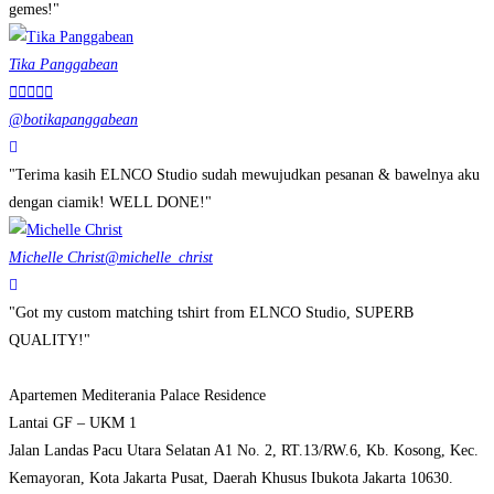
gemes!"
Tika Panggabean





@botikapanggabean
"Terima kasih ELNCO Studio sudah mewujudkan pesanan & bawelnya aku
dengan ciamik! WELL DONE!"
Michelle Christ
@michelle_christ
"Got my custom matching tshirt from ELNCO Studio, SUPERB
QUALITY!"
Apartemen Mediterania Palace Residence
Lantai GF – UKM 1
Jalan Landas Pacu Utara Selatan A1 No. 2, RT.13/RW.6, Kb. Kosong, Kec.
Kemayoran, Kota Jakarta Pusat, Daerah Khusus Ibukota Jakarta 10630.