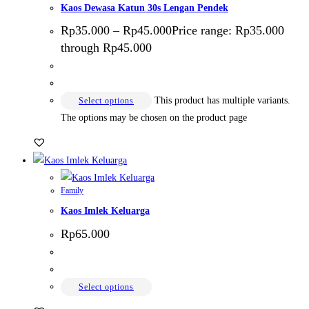
Kaos Dewasa Katun 30s Lengan Pendek
Rp
35.000
–
Rp
45.000
Price range: Rp35.000
through Rp45.000
This product has multiple variants.
Select options
The options may be chosen on the product page
Family
Kaos Imlek Keluarga
Rp
65.000
Select options