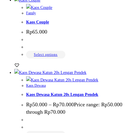
Family
Kaos Couple
Rp
65.000
Select options
Kaos Dewasa
Kaos Dewasa Katun 20s Lengan Pendek
Rp
50.000
–
Rp
70.000
Price range: Rp50.000
through Rp70.000