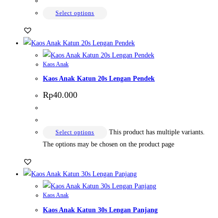
Select options
Kaos Anak
Kaos Anak Katun 20s Lengan Pendek
Rp
40.000
This product has multiple variants.
Select options
The options may be chosen on the product page
Kaos Anak
Kaos Anak Katun 30s Lengan Panjang