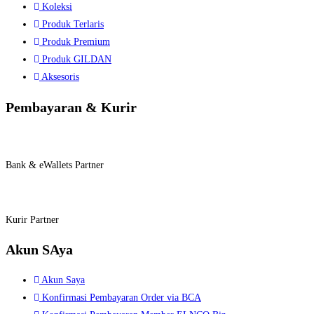
Koleksi
Produk Terlaris
Produk Premium
Produk GILDAN
Aksesoris
Pembayaran & Kurir
Bank & eWallets Partner
Kurir Partner
Akun SAya
Akun Saya
Konfirmasi Pembayaran Order via BCA