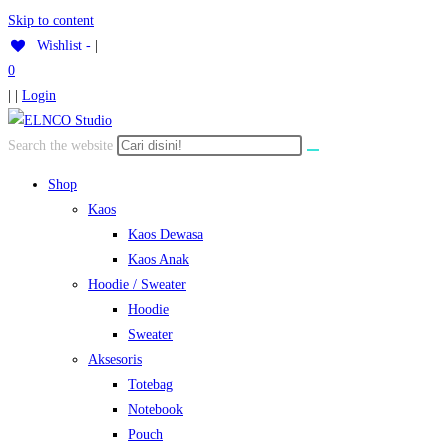
Skip to content
Wishlist -
|
0
| |
Login
Search the website
Shop
Kaos
Kaos Dewasa
Kaos Anak
Hoodie / Sweater
Hoodie
Sweater
Aksesoris
Totebag
Notebook
Pouch