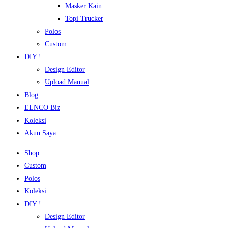
Masker Kain
Topi Trucker
Polos
Custom
DIY !
Design Editor
Upload Manual
Blog
ELNCO Biz
Koleksi
Akun Saya
Shop
Custom
Polos
Koleksi
DIY !
Design Editor