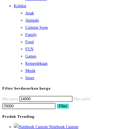
Koleksi
Anak
Animals
Coming Soon
Family
Food
FUN
Games
Kemerdekaan
Musik
Sport
Filter berdasarkan harga
Min price
Max price
Filter
Produk Trending
Notebook Custom