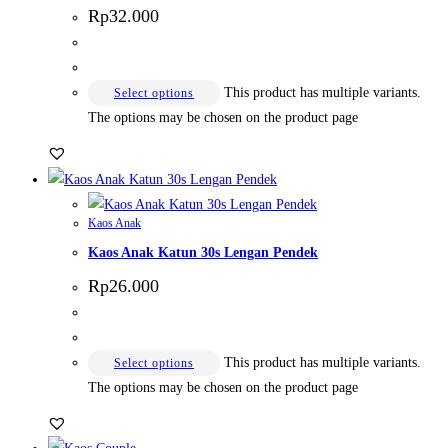
Rp
32.000
This product has multiple variants.
Select options
The options may be chosen on the product page
Kaos Anak
Kaos Anak Katun 30s Lengan Pendek
Rp
26.000
This product has multiple variants.
Select options
The options may be chosen on the product page