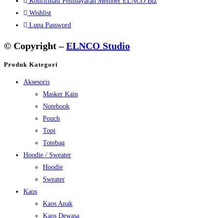
Konfirmasi Pembayaran Member ELNCO Biz
Wishlist
Lupa Password
© Copyright –
ELNCO Studio
Produk Kategori
Aksesoris
Masker Kain
Notebook
Pouch
Topi
Totebag
Hoodie / Sweater
Hoodie
Sweater
Kaos
Kaos Anak
Kaos Dewasa