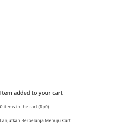
Item added to your cart
0
items in the cart (
Rp
0
)
Lanjutkan Berbelanja
Menuju Cart