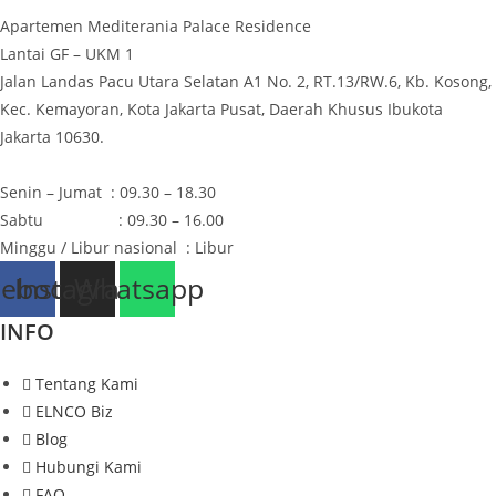
page
Apartemen Mediterania Palace Residence
Lantai GF – UKM 1
Jalan Landas Pacu Utara Selatan A1 No. 2, RT.13/RW.6, Kb. Kosong,
Kec. Kemayoran, Kota Jakarta Pusat, Daerah Khusus Ibukota
Jakarta 10630.
Senin – Jumat : 09.30 – 18.30
Sabtu : 09.30 – 16.00
Minggu / Libur nasional : Libur
cebook
Instagram
Whatsapp
INFO
Tentang Kami
ELNCO Biz
Blog
Hubungi Kami
FAQ