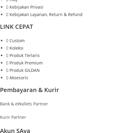
Kebijakan Privasi
Kebijakan Layanan, Return & Refund
LINK CEPAT
Custom
Koleksi
Produk Terlaris
Produk Premium
Produk GILDAN
Aksesoris
Pembayaran & Kurir
Bank & eWallets Partner
Kurir Partner
Akun SAya