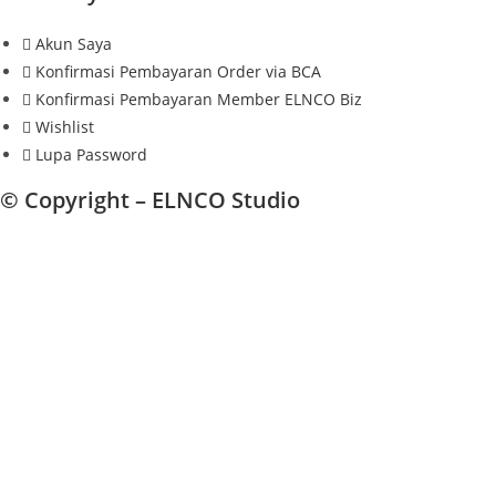
Akun Saya
Konfirmasi Pembayaran Order via BCA
Konfirmasi Pembayaran Member ELNCO Biz
Wishlist
Lupa Password
© Copyright –
ELNCO Studio