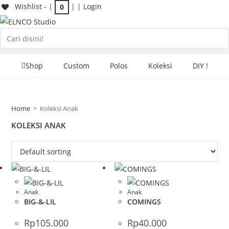
Skip
Wishlist -
|
| |
Login
0
to
content
Search
the
website
Shop
Custom
Polos
Koleksi
DIY !
Home
>
Koleksi Anak
KOLEKSI ANAK
Anak
Anak
BIG-&-LIL
COMINGS
Rp
105.000
Rp
40.000