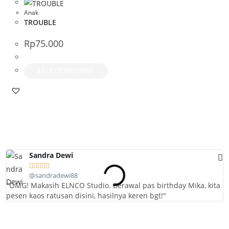
The
The
Anak
TROUBLE
options
optio
may
may
Rp
75.000
be
be
chosen
chos
This
SELECT OPTIONS
on
on
product
the
the
has
product
prod
multiple
page
page
variants.
The
options
Sandra Dewi
may





be
@sandradewi88
chosen
"OMG! Makasih ELNCO Studio. Berawal pas birthday Mika, kita
"
pesen kaos ratusan disini, hasilnya keren bgt!"
l
on
the
product