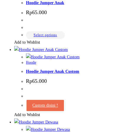
Hoodie Jumper Anak
Rp
65.000
This
Select options
product
Add to Wishlist
has
multiple
Hoodie
variants.
Hoodie Jumper Anak Custom
The
options
Rp
65.000
may
be
chosen
Custom disini !
on
Add to Wishlist
the
product
page