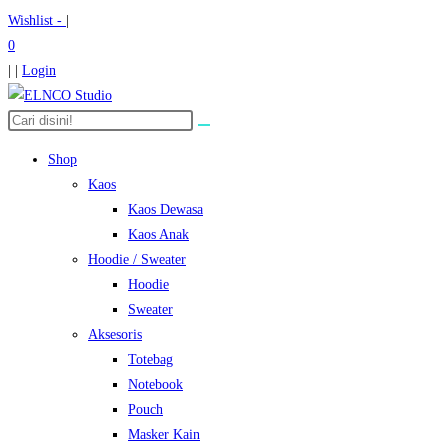
Skip
Wishlist -
|
to
0
content
| |
Login
Search
the
Shop
website
Kaos
Kaos Dewasa
Kaos Anak
Hoodie / Sweater
Hoodie
Sweater
Aksesoris
Totebag
Notebook
Pouch
Masker Kain