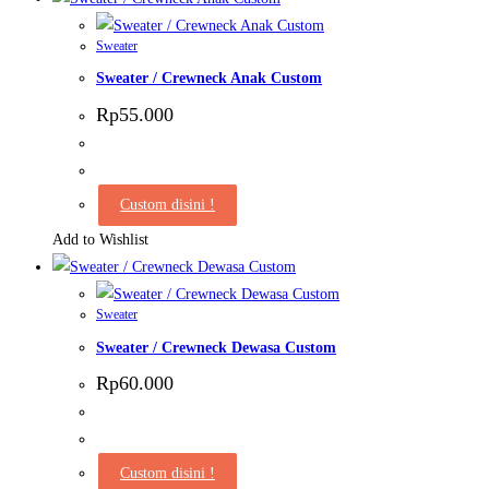
product
page
Sweater
Sweater / Crewneck Anak Custom
Rp
55.000
Custom disini !
Add to Wishlist
Sweater
Sweater / Crewneck Dewasa Custom
Rp
60.000
Custom disini !