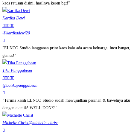
kaos ratusan disini, hasilnya keren bgt!"
Kartika Dewi





@kartikadewi20
"ELNCO Studio langganan print kaos kalo ada acara keluarga, lucu banget,
gemes!"
Tika Panggabean





@botikapanggabean
"Terima kasih ELNCO Studio sudah mewujudkan pesanan & bawelnya aku
dengan ciamik! WELL DONE!"
Michelle Christ
@michelle_christ