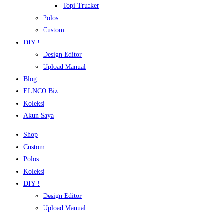
Topi Trucker
Polos
Custom
DIY !
Design Editor
Upload Manual
Blog
ELNCO Biz
Koleksi
Akun Saya
Shop
Custom
Polos
Koleksi
DIY !
Design Editor
Upload Manual