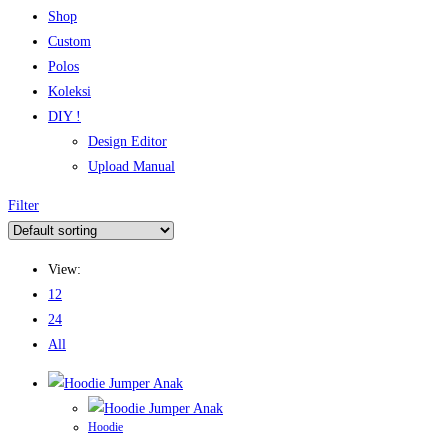
Shop
Custom
Polos
Koleksi
DIY !
Design Editor
Upload Manual
Filter
View:
12
24
All
Hoodie