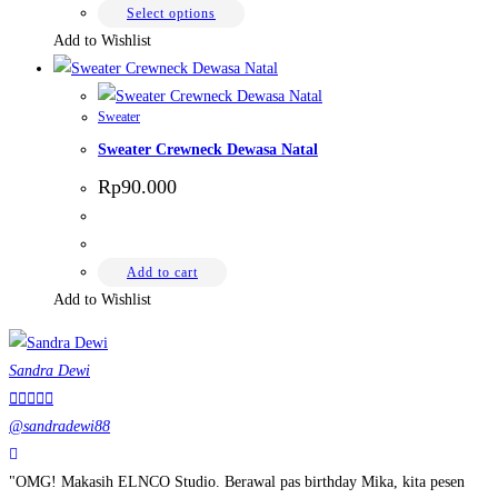
Rp65.000
chosen
This
Select options
on
product
Add to Wishlist
the
has
product
multiple
page
Sweater
variants.
Sweater Crewneck Dewasa Natal
The
options
Rp
90.000
may
be
chosen
Add to cart
on
Add to Wishlist
the
product
Sandra Dewi
page





@sandradewi88
"OMG! Makasih ELNCO Studio. Berawal pas birthday Mika, kita pesen