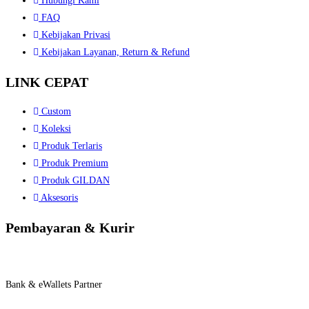
Hubungi Kami
FAQ
Kebijakan Privasi
Kebijakan Layanan, Return & Refund
LINK CEPAT
Custom
Koleksi
Produk Terlaris
Produk Premium
Produk GILDAN
Aksesoris
Pembayaran & Kurir
Bank & eWallets Partner