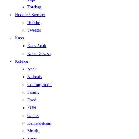
Totebag
Hoodie / Sweater
Hoodie
Sweater
Kaos
Kaos Anak
Kaos Dewasa
Koleksi
Anak
Animals
Coming Soon
Family
Food
FUN
Games
Kemerdekaan
Musik
Sport