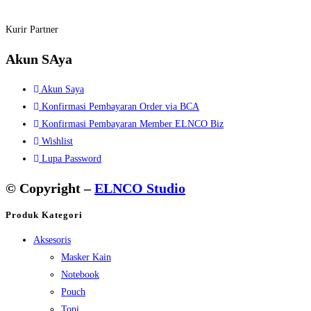
Kurir Partner
Akun SAya
Akun Saya
Konfirmasi Pembayaran Order via BCA
Konfirmasi Pembayaran Member ELNCO Biz
Wishlist
Lupa Password
© Copyright –
ELNCO Studio
Produk Kategori
Aksesoris
Masker Kain
Notebook
Pouch
Topi