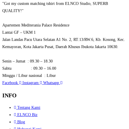
"Got my custom matching tshirt from ELNCO Studio, SUPERB
QUALITY!"
Apartemen Mediterania Palace Residence
Lantai GF – UKM 1
Jalan Landas Pacu Utara Selatan A1 No. 2, RT.13/RW.6, Kb. Kosong, Kec.
Kemayoran, Kota Jakarta Pusat, Daerah Khusus Ibukota Jakarta 10630.
Senin – Jumat : 09.30 – 18.30
Sabtu : 09.30 – 16.00
Minggu / Libur nasional : Libur
Facebook
Instagram
Whatsapp
INFO
Tentang Kami
ELNCO Biz
Blog