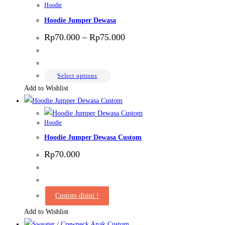
Hoodie
Hoodie Jumper Dewasa
Price
Rp
70.000
–
Rp
75.000
range:
Rp70.000
through
Rp75.000
This
Select options
product
Add to Wishlist
has
multiple
Hoodie
variants.
Hoodie Jumper Dewasa Custom
The
options
Rp
70.000
may
be
chosen
Custom disini !
on
Add to Wishlist
the