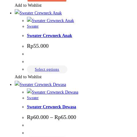
Add to Wishlist
Sweater
Sweater Crewneck Anak
Rp
55.000
This
Select options
product
Add to Wishlist
has
multiple
Sweater
variants.
Sweater Crewneck Dewasa
The
options
Price
Rp
60.000
–
Rp
65.000
range:
may
Rp60.000
be
through